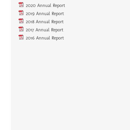
2020 Annual Report
2019 Annual Report
2018 Annual Report
2017 Annual Report
2016 Annual Report