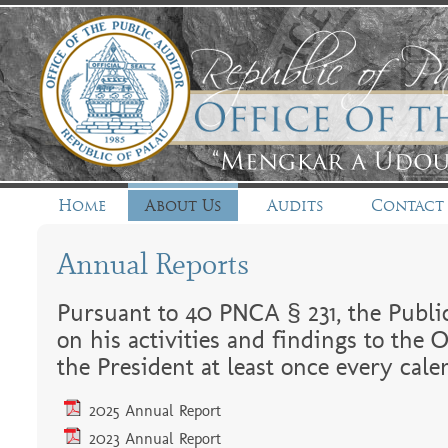
Home
About Us
Audits
Contact
Annual Reports
Pursuant to 40 PNCA § 231, the Public
on his activities and findings to the 
the President at least once every cale
2025 Annual Report
2023 Annual Report