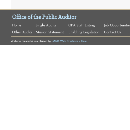
Office of the Public Auditor
Home
Single Audits
OPA Staff Listing
Job Opportunitie
Other Audits
Mission Statement
Enabling Legislation
Contact Us
Website created & maintained by:
M&D Web Creations - Palau